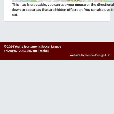
This map is draggable, you can use your mouse or the directional 
down to see areas that are hidden offscreen. You can also use t
out.
© 2026 Young Sportsmen's Soccer League
Fri Aug 07, 2026 5:07am [cache]
website by
Pientka Design LLC