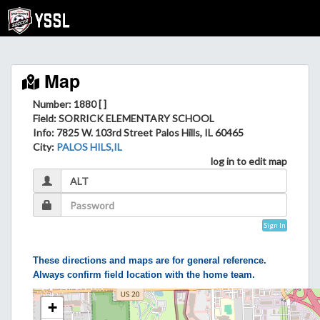
Map
Number: 1880 [ ]
Field
: SORRICK ELEMENTARY SCHOOL
Info
: 7825 W. 103rd Street Palos Hills, IL 60465
City
:
PALOS HILS,IL
log in to edit map
Sign In
These directions and maps are for general reference.
Always confirm field location with the home team.
+