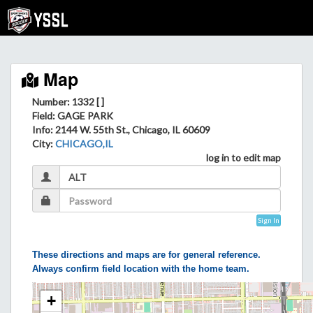
Map
Number: 1332 [ ]
Field
: GAGE PARK
Info
: 2144 W. 55th St., Chicago, IL 60609
City
:
CHICAGO,IL
log in to edit map
Sign In
These directions and maps are for general reference.
Always confirm field location with the home team.
+