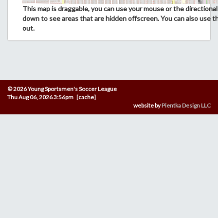
This map is draggable, you can use your mouse or the directional 
down to see areas that are hidden offscreen. You can also use t
out.
© 2026 Young Sportsmen's Soccer League
Thu Aug 06, 2026 3:56pm [cache]
website by
Pientka Design LLC