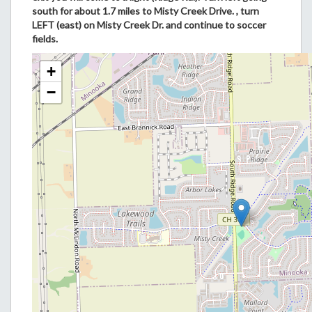
south for about 1.7 miles to Misty Creek Drive. , turn
LEFT (east) on Misty Creek Dr. and continue to soccer
fields.
+
−