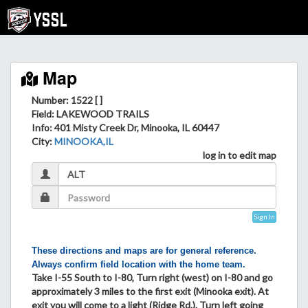
Map
Number: 1522 [ ]
Field
: LAKEWOOD TRAILS
Info
: 401 Misty Creek Dr, Minooka, IL 60447
City
:
MINOOKA,IL
log in to edit map
Sign In
These directions and maps are for general reference.
Always confirm field location with the home team.
Take I-55 South to I-80, Turn right (west) on I-80 and go
approximately 3 miles to the first exit (Minooka exit). At
exit you will come to a light (Ridge Rd.). Turn left going