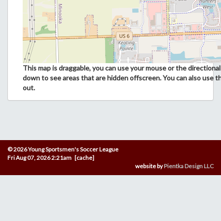
This map is draggable, you can use your mouse or the directional 
down to see areas that are hidden offscreen. You can also use t
out.
© 2026 Young Sportsmen's Soccer League
Fri Aug 07, 2026 2:21am [cache]
website by
Pientka Design LLC