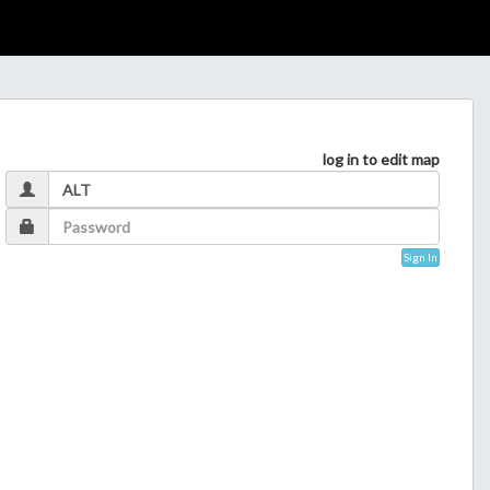
log in to edit map
Sign In