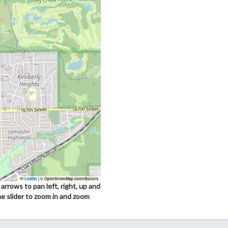
Leaflet
|
© OpenStreetMap contributors
arrows to pan left, right, up and
he slider to zoom in and zoom