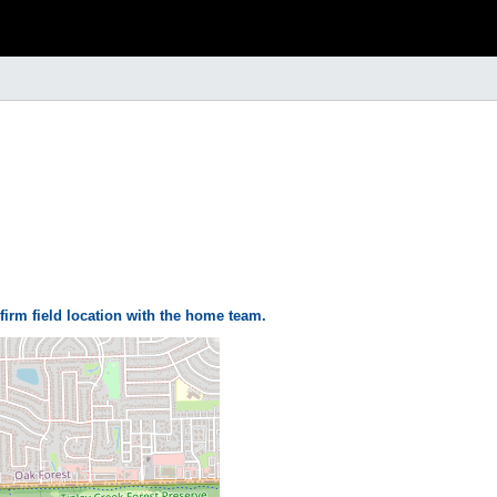
firm field location with the home team.