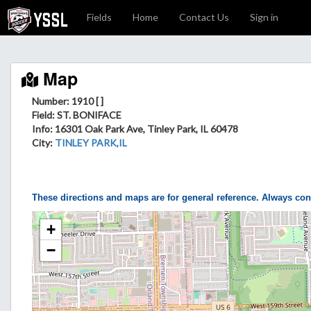
Fields
Home
Contact Us
Sign in
Map
Number: 1910 [ ]
Field
: ST. BONIFACE
Info
: 16301 Oak Park Ave, Tinley Park, IL 60478
City
:
TINLEY PARK,IL
These directions and maps are for general reference. Always con
+
−