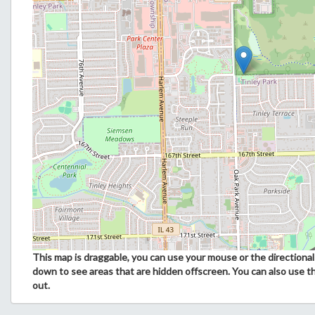
This map is draggable, you can use your mouse or the directional 
down to see areas that are hidden offscreen. You can also use t
out.