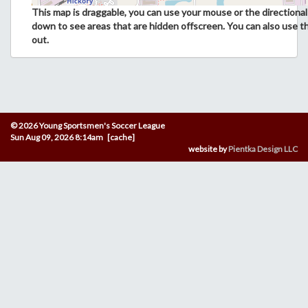
This map is draggable, you can use your mouse or the directional 
down to see areas that are hidden offscreen. You can also use t
out.
© 2026 Young Sportsmen's Soccer League
Sun Aug 09, 2026 8:14am [cache]
website by
Pientka Design LLC