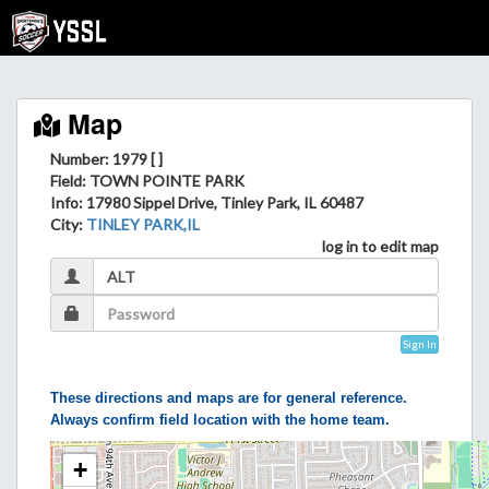
Map
Number: 1979 [ ]
Field
: TOWN POINTE PARK
Info
: 17980 Sippel Drive, Tinley Park, IL 60487
City
:
TINLEY PARK,IL
log in to edit map
Sign In
These directions and maps are for general reference.
Always confirm field location with the home team.
+