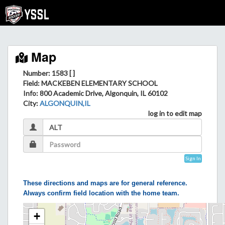
Map
Number: 1583 [ ]
Field
: MACKEBEN ELEMENTARY SCHOOL
Info
: 800 Academic Drive, Algonquin, IL 60102
City
:
ALGONQUIN,IL
log in to edit map
Sign In
These directions and maps are for general reference.
Always confirm field location with the home team.
+