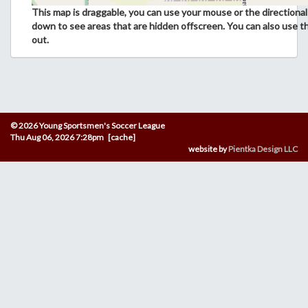
This map is draggable, you can use your mouse or the directional 
down to see areas that are hidden offscreen. You can also use t
out.
© 2026 Young Sportsmen's Soccer League
Thu Aug 06, 2026 7:28pm [cache]
website by
Pientka Design LLC