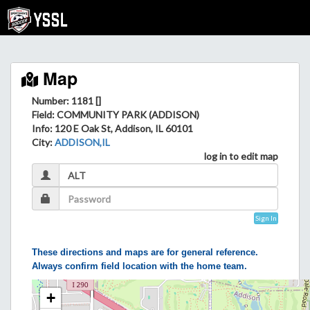
Map
Number: 1181 []
Field
: COMMUNITY PARK (ADDISON)
Info
: 120 E Oak St, Addison, IL 60101
City
:
ADDISON,IL
log in to edit map
Sign In
These directions and maps are for general reference.
Always confirm field location with the home team.
+