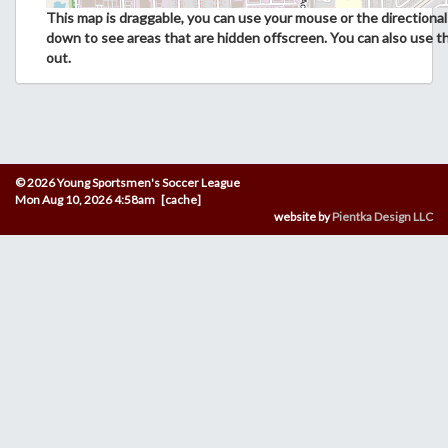
This map is draggable, you can use your mouse or the directional 
down to see areas that are hidden offscreen. You can also use t
out.
© 2026 Young Sportsmen's Soccer League
Mon Aug 10, 2026 4:58am [cache]
website by
Pientka Design LLC