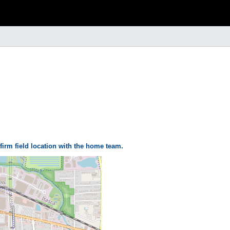
firm field location with the home team.