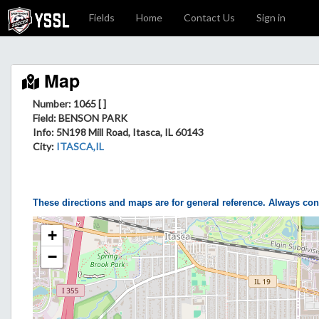
Fields
Home
Contact Us
Sign in
Map
Number: 1065 [ ]
Field
: BENSON PARK
Info
: 5N198 Mill Road, Itasca, IL 60143
City
:
ITASCA,IL
These directions and maps are for general reference. Always con
+
−