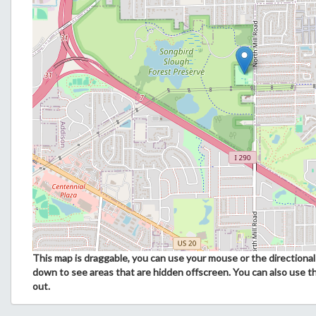
This map is draggable, you can use your mouse or the directional 
down to see areas that are hidden offscreen. You can also use t
out.