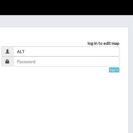
log in to edit map
Sign In