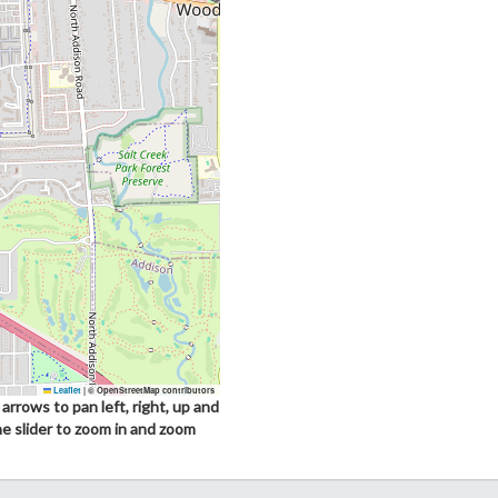
Leaflet
|
© OpenStreetMap contributors
arrows to pan left, right, up and
he slider to zoom in and zoom