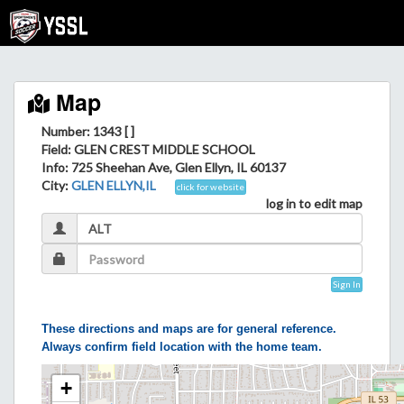
Map
Number: 1343 [ ]
Field
: GLEN CREST MIDDLE SCHOOL
Info
: 725 Sheehan Ave, Glen Ellyn, IL 60137
City
:
GLEN ELLYN,IL
click for website
log in to edit map
Sign In
These directions and maps are for general reference.
Always confirm field location with the home team.
+