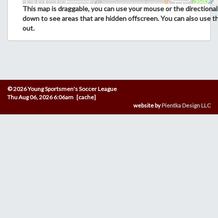
This map is draggable, you can use your mouse or the directional 
down to see areas that are hidden offscreen. You can also use t
out.
© 2026 Young Sportsmen's Soccer League
Thu Aug 06, 2026 6:06am [cache]
website by
Pientka Design LLC