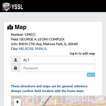
Map
Number: 1340 [ ]
Field
: GEORGE A. LEONI COMPLEX
Info
: 800 N 17th Ave, Melrose Park, IL, 60160
City
:
MELROSE PARK,IL
log in to edit map
Sign In
These directions and maps are for general reference.
Always confirm field location with the home team.
+