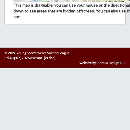
This map is draggable, you can use your mouse or the directional 
down to see areas that are hidden offscreen. You can also use t
out.
© 2026 Young Sportsmen's Soccer League
Fri Aug 07, 2026 3:32am [cache]
website by
Pientka Design LLC