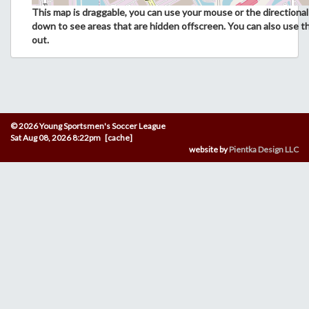
This map is draggable, you can use your mouse or the directional 
down to see areas that are hidden offscreen. You can also use t
out.
© 2026 Young Sportsmen's Soccer League
Sat Aug 08, 2026 8:22pm [cache]
website by
Pientka Design LLC