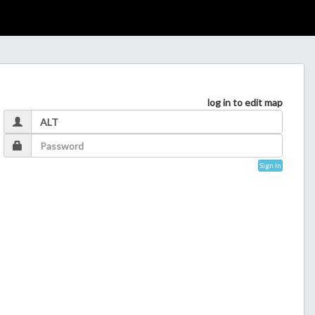
log in to edit map
Sign In