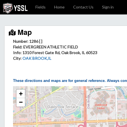
Fields
Home
Contact Us
Sign in
Map
Number: 1286 [ ]
Field
: EVERGREEN ATHLETIC FIELD
Info
: 1310 Forest Gate Rd, Oak Brook, IL 60523
City
:
OAK BROOK,IL
These directions and maps are for general reference. Always con
+
−