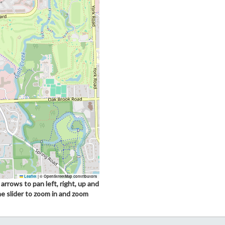
Leaflet
|
© OpenStreetMap contributors
arrows to pan left, right, up and
he slider to zoom in and zoom