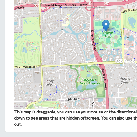
This map is draggable, you can use your mouse or the directional 
down to see areas that are hidden offscreen. You can also use t
out.