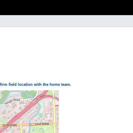
firm field location with the home team.