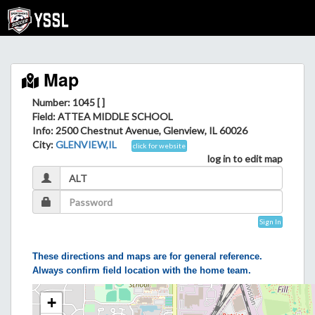
Map
Number: 1045 [ ]
Field
: ATTEA MIDDLE SCHOOL
Info
: 2500 Chestnut Avenue, Glenview, IL 60026
City
:
GLENVIEW,IL
click for website
log in to edit map
Sign In
These directions and maps are for general reference.
Always confirm field location with the home team.
+