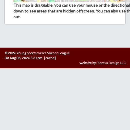
This map is draggable, you can use your mouse or the directional 
down to see areas that are hidden offscreen. You can also use t
out.
© 2026 Young Sportsmen's Soccer League
Sat Aug 08, 2026 5:31pm [cache]
website by
Pientka Design LLC