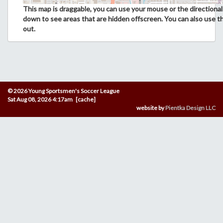
This map is draggable, you can use your mouse or the directional 
down to see areas that are hidden offscreen. You can also use t
out.
© 2026 Young Sportsmen's Soccer League
Sat Aug 08, 2026 4:17am [cache]
website by
Pientka Design LLC