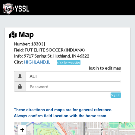
Map
Number: 1330 [ ]
Field
: FUT ELITE SOCCER (INDIANA)
Info
: 9717 Spring St, Highland, IN 46322
City
:
HIGHLAND,IL
click for website
log in to edit map
Sign In
These directions and maps are for general reference.
Always confirm field location with the home team.
+