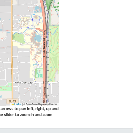
Leaflet
|
© OpenStreetMap contributors
arrows to pan left, right, up and
he slider to zoom in and zoom