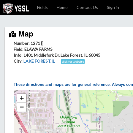
Fields
Home
Contact Us
Sign in
Map
Number: 1271 []
Field
: ELAWA FARMS
Info
: 1401 Middlefork Dr. Lake Forest, IL 60045
City
:
LAKE FOREST,IL
click for website
These directions and maps are for general reference. Always con
+
−