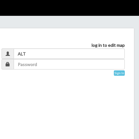
log in to edit map
Sign In