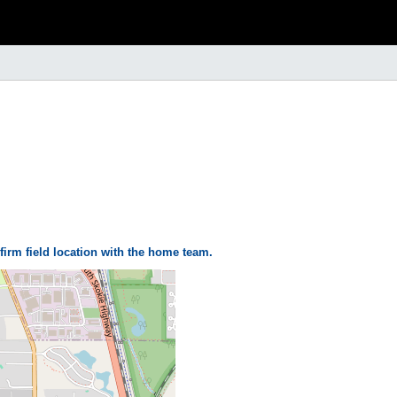
firm field location with the home team.