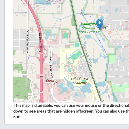
This map is draggable, you can use your mouse or the directional 
down to see areas that are hidden offscreen. You can also use t
out.