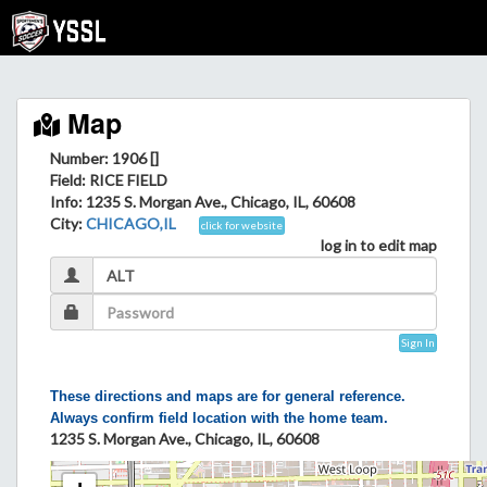
Map
Number: 1906 []
Field
: RICE FIELD
Info
: 1235 S. Morgan Ave., Chicago, IL, 60608
City
:
CHICAGO,IL
click for website
log in to edit map
Sign In
These directions and maps are for general reference.
Always confirm field location with the home team.
1235 S. Morgan Ave., Chicago, IL, 60608