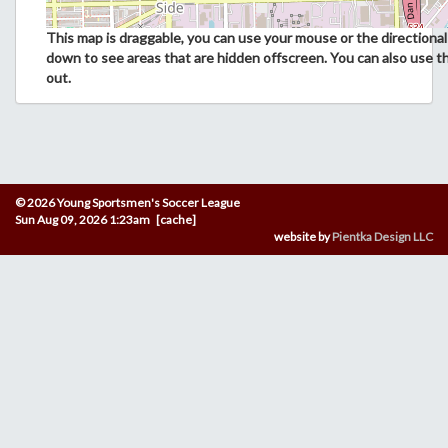
This map is draggable, you can use your mouse or the directional 
down to see areas that are hidden offscreen. You can also use t
out.
© 2026 Young Sportsmen's Soccer League
Sun Aug 09, 2026 1:23am [cache]
website by
Pientka Design LLC