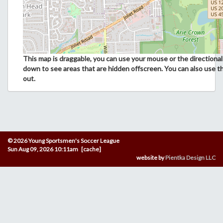
This map is draggable, you can use your mouse or the directional 
down to see areas that are hidden offscreen. You can also use t
out.
© 2026 Young Sportsmen's Soccer League
Sun Aug 09, 2026 10:11am [cache]
website by
Pientka Design LLC