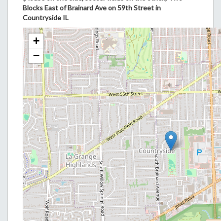
Blocks East of Brainard Ave on 59th Street in
Countryside IL
+
−