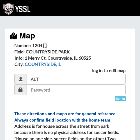
Map
Number: 1204 [ ]
Field
: COUNTRYSIDE PARK
Info
: 1 Merry Ct, Countryside, IL 60525
City
:
COUNTRYSIDE,IL
log in to edit map
Sign In
These directions and maps are for general reference.
Always confirm field location with the home team.
Address is for house across the street from park
because there is no physical address for soccer fields.
(House on one side, soccer fields on the other.) Two