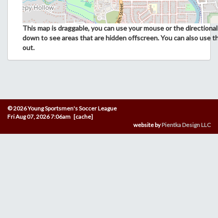
This map is draggable, you can use your mouse or the directional 
down to see areas that are hidden offscreen. You can also use t
out.
© 2026 Young Sportsmen's Soccer League
Fri Aug 07, 2026 7:06am [cache]
website by
Pientka Design LLC