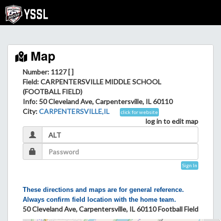
Map
Number: 1127 [ ]
Field
: CARPENTERSVILLE MIDDLE SCHOOL
(FOOTBALL FIELD)
Info
: 50 Cleveland Ave, Carpentersville, IL 60110
City
:
CARPENTERSVILLE,IL
click for website
log in to edit map
Sign In
These directions and maps are for general reference.
Always confirm field location with the home team.
50 Cleveland Ave, Carpentersville, IL 60110 Football Field