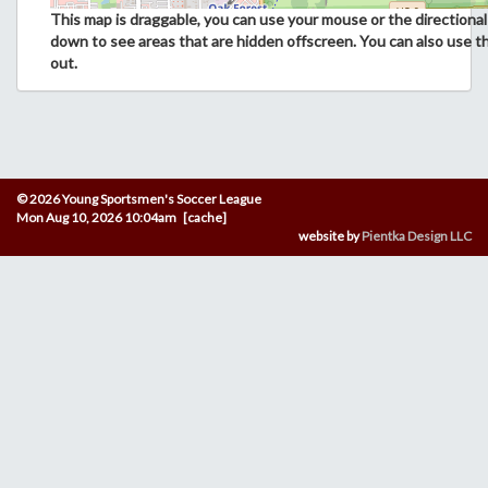
This map is draggable, you can use your mouse or the directional 
down to see areas that are hidden offscreen. You can also use t
out.
© 2026 Young Sportsmen's Soccer League
Mon Aug 10, 2026 10:04am [cache]
website by
Pientka Design LLC