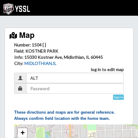
Map
Number: 1504 [ ]
Field
: KOSTNER PARK
Info
: 15030 Kostner Ave, Midlothian, IL 60445
City
:
MIDLOTHIAN,IL
log in to edit map
Sign In
These directions and maps are for general reference.
Always confirm field location with the home team.
+