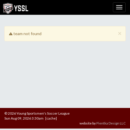
×
team not found
© 2026 Young Sportsmen's Soccer League
Sun Aug 09, 2026 3:30am [cache]
website by
Pientka Design LLC