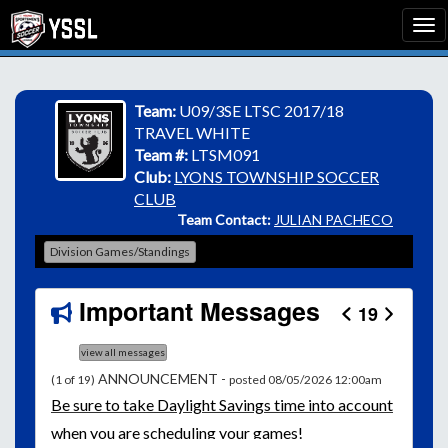
Team:
U09/3SE LTSC 2017/18
TRAVEL WHITE
Team #:
LTSM091
Club:
LYONS TOWNSHIP SOCCER
CLUB
Team Contact:
JULIAN PACHECO
Division Games/Standings
Important Messages
19
view all messages
ANNOUNCEMENT -
(1 of 19)
posted 08/05/2026 12:00am
Be
sure to take Daylight Savings time into account
when you are scheduling your games!