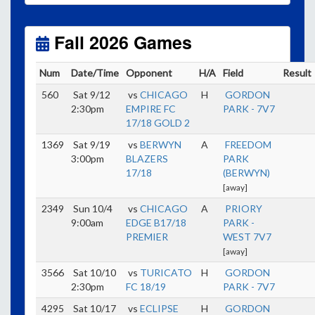
Unless
your field has lights, games would need to
start early as the sun sets by 6:00 p.m. by mid-
October.
Fall 2026 Games
Click here for the sunset calendar.
Num
Date/Time
Opponent
H/A
Field
Result
560
Sat 9/12
vs
CHICAGO
H
GORDON
2:30pm
EMPIRE FC
PARK - 7V7
17/18 GOLD 2
1369
Sat 9/19
vs
BERWYN
A
FREEDOM
3:00pm
BLAZERS
PARK
17/18
(BERWYN)
[away]
2349
Sun 10/4
vs
CHICAGO
A
PRIORY
9:00am
EDGE B17/18
PARK -
PREMIER
WEST 7V7
[away]
3566
Sat 10/10
vs
TURICATO
H
GORDON
2:30pm
FC 18/19
PARK - 7V7
4295
Sat 10/17
vs
ECLIPSE
H
GORDON