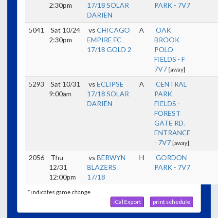
2:30pm
17/18 SOLAR
PARK - 7V7
DARIEN
5041
Sat 10/24
vs
CHICAGO
A
OAK
2:30pm
EMPIRE FC
BROOK
17/18 GOLD 2
POLO
FIELDS - F
7V7
[away]
5293
Sat 10/31
vs
ECLIPSE
A
CENTRAL
9:00am
17/18 SOLAR
PARK
DARIEN
FIELDS -
FOREST
GATE RD.
ENTRANCE
- 7V7
[away]
2056
Thu
vs
BERWYN
H
GORDON
12/31
BLAZERS
PARK - 7V7
12:00pm
17/18
* indicates game change
iCal Export
print schedule