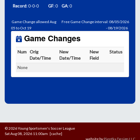
Record
: 0-0-0
GF
: 0
GA
: 0
Game Change allowed Aug
Free Game Change interval: 08/05/2026
05 to Oct 19
- 08/19/2026
Game Changes
Num
Orig
New
New
Status
Date/Time
Date/Time
Field
None
© 2026 Young Sportsmen's Soccer League
Sat Aug 08, 2026 11:00am [cache]
website by
Pientka Design LLC