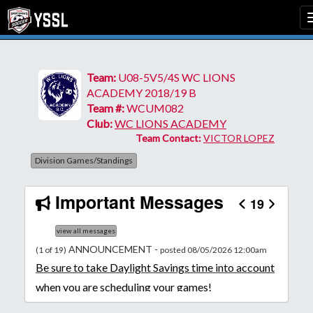
Team:
U08-5V5/4S WC LIONS
ACADEMY 2018/19 B
Team #:
WCUM082
Club:
WC LIONS ACADEMY
Team Contact:
VICTOR LOPEZ
Division Games/Standings
Important Messages
19
view all messages
ANNOUNCEMENT -
(1 of 19)
posted 08/05/2026 12:00am
Be
sure to take Daylight Savings time into account
when you are scheduling your games!
Unless
your field has lights, games would need to