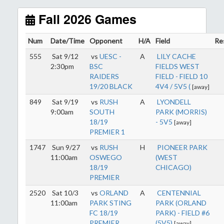
start early as the sun sets by 6:00 p.m. by mid-
October.
Fall 2026 Games
Click here for the sunset calendar.
Num
Date/Time
Opponent
H/A
Field
Re
555
Sat 9/12
vs
UESC -
A
LILY CACHE
2:30pm
BSC
FIELDS WEST
RAIDERS
FIELD - FIELD 10
19/20 BLACK
4V4 / 5V5 (
[away]
849
Sat 9/19
vs
RUSH
A
LYONDELL
9:00am
SOUTH
PARK (MORRIS)
18/19
- 5V5
[away]
PREMIER 1
1747
Sun 9/27
vs
RUSH
H
PIONEER PARK
11:00am
OSWEGO
(WEST
18/19
CHICAGO)
PREMIER
2520
Sat 10/3
vs
ORLAND
A
CENTENNIAL
11:00am
PARK STING
PARK (ORLAND
FC 18/19
PARK) - FIELD #6
PREMIER
(5V5)
[away]