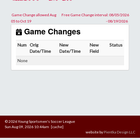
Game Change allowed Aug
Free Game Change interval: 08/05/2026
05 to Oct 19
- 08/19/2026
Game Changes
Num
Orig
New
New
Status
Date/Time
Date/Time
Field
None
© 2026 Young Sportsmen's Soccer League
Sun Aug 09, 2026 10:44am [cache]
website by
Pientka Design LLC