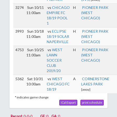
3274
Sun 10/11
vs
CHICAGO
H
PIONEER PARK
11:00am
EMPIRE FC
(WEST
18/19 POOL
CHICAGO)
1
3993
Sun 10/18
vs
ECLIPSE
H
PIONEER PARK
11:00am
18/19 SOLAR
(WEST
NAPERVILLE
CHICAGO)
4753
Sun 10/25
vs
WEST
H
PIONEER PARK
11:00am
LAWN
(WEST
SOCCER
CHICAGO)
CLUB
2019/20
5362
Sat 10/31
vs
WEST
A
CORNERSTONE
10:00am
CHICAGO FC
LAKES PARK
18/19
[away]
* indicates game change
iCal Export
print schedule
Record
: 0-0-0
GF
: 0
GA
: 0