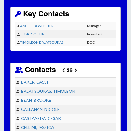
Key Contacts
ANGELICA WEBSTER
Manager
JESSICA CELLINI
President
TIMOLEON BALATSOUKAS
DOC
Contacts
36
BAKER, CASSI
BALATSOUKAS, TIMOLEON
BEAN, BROOKE
CALLAHAN, NICOLE
CASTANEDA, CESAR
CELLINI, JESSICA