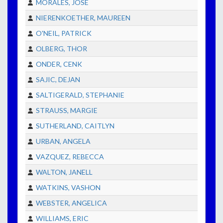
MORALES, JOSE
NIERENKOETHER, MAUREEN
O'NEIL, PATRICK
OLBERG, THOR
ONDER, CENK
SAJIC, DEJAN
SALTIGERALD, STEPHANIE
STRAUSS, MARGIE
SUTHERLAND, CAITLYN
URBAN, ANGELA
VAZQUEZ, REBECCA
WALTON, JANELL
WATKINS, VASHON
WEBSTER, ANGELICA
WILLIAMS, ERIC