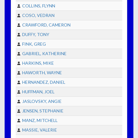
COLLINS, FLYNN
COSO, VEDRAN
CRAWFORD, CAMERON
DUFFY, TONY
FINK, GREG
GABRIEL, KATHERINE
HARKINS, MIKE
HAWORTH, WAYNE
HERNANDEZ, DANIEL
HUFFMAN, JOEL
JASLOVSKY, ANGIE
JENSEN, STEPHANIE
MANZ, MITCHELL
MASSIE, VALERIE