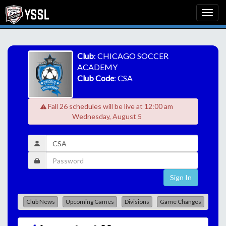
Club
: CHICAGO SOCCER
ACADEMY
Club Code
: CSA
Fall 26 schedules will be live at 12:00 am
Wednesday, August 5
Sign In
Club News
Upcoming Games
Divisions
Game Changes