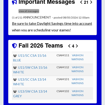
Important Messages
21
view all messages
ANNOUNCEMENT -
(1 of 21)
posted 08/05/2026 12:00am
Be
sure to take Daylight Savings time into account
when you are scheduling your games!
Unless
your field has lights, games would need to
start early as the sun sets by 6:00 p.m. by mid-
Fall 2026 Teams
4
October.
Click here for the sunset calendar.
U11/5C CSA 15/16
CSAM111
VASHON
WATKINS
BLUE
U11/5W CSA 15/16
CSAM112
VASHON
WATKINS
WHITE
U13/5C CSA 13/14
CSAM131
VASHON
WATKINS
WHITE
U13/5W CSA 13/14
CSAM132
VASHON
WATKINS
GREY