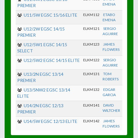
EMENA
PREMIER
U11/5W EGSC 15/16 ELITE
ELKM112
ETABO
EMENA
U12/2W EGSC 14/15
ELKM121
SERGIO
AGUIRRE
PREMIER
U12/5W1 EGSC 14/15
ELKM123
JAMES
FLOWERS
SELECT
U12/5W2 EGSC 14/15 ELITE
ELKM122
SERGIO
AGUIRRE
U13/2N EGSC 13/14
ELKM131
TOM
ROBERTS
PREMIER
U13/5NW2 EGSC 13/14
ELKM132
EDGAR
GARCIA
ELITE
U14/2N EGSC 12/13
ELKM141
DAVID
WILTCHER
PREMIER
U14/5W EGSC 12/13 ELITE
ELKM142
JAMES
FLOWERS