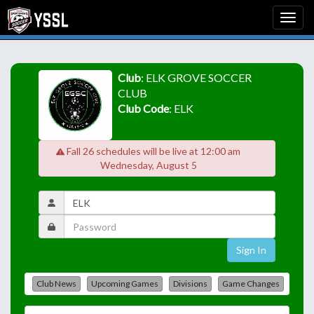
Club
: ELK GROVE SOCCER
CLUB
Club Code
: ELK
Fall 26 schedules will be live at 12:00 am
Wednesday, August 5
Sign In
Club News
Upcoming Games
Divisions
Game Changes