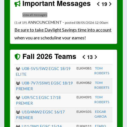
Important Messages
19
view all messages
ANNOUNCEMENT -
(1 of 19)
posted 08/05/2026 12:00am
Be
sure to take Daylight Savings time into account
when you are scheduling your games!
Unless
your field has lights, games would need to
start early as the sun sets by 6:00 p.m. by mid-
Fall 2026 Teams
13
October.
Click here for the sunset calendar.
U08-5V5/5W2 EGSC 18/19
ELKM081
TOM
ROBERTS
ELITE
U08-7V7/5SW1 EGSC 18/19
ELKM082
TOM
ROBERTS
PREMIER
U09/5C1 EGSC 17/18
ELKM091
TOM
ROBERTS
PREMIER
U10/4NW2 EGSC 16/17
ELKM101
EDGAR
GARCIA
PREMIER
U11/3W1 EGSC 15/16
ELKM111
ETABO