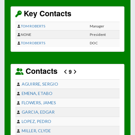
Key Contacts
TOM ROBERTS
Manager
NONE
President
TOM ROBERTS
DOC
Contacts
9
AGUIRRE, SERGIO
EMENA, ETABO
FLOWERS, JAMES
GARCIA, EDGAR
LOPEZ, PEDRO
MILLER, CLYDE