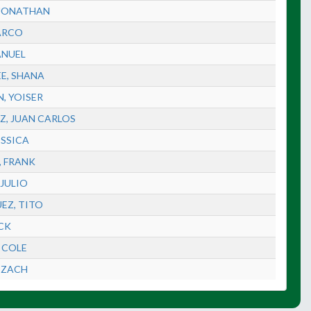
 JONATHAN
ARCO
ANUEL
EE, SHANA
, YOISER
Z, JUAN CARLOS
ESSICA
, FRANK
 JULIO
EZ, TITO
ACK
 COLE
 ZACH