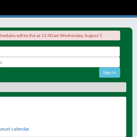
chedules will be live at 12:00 am Wednesday, August 5
Sign In
sunset calendar.