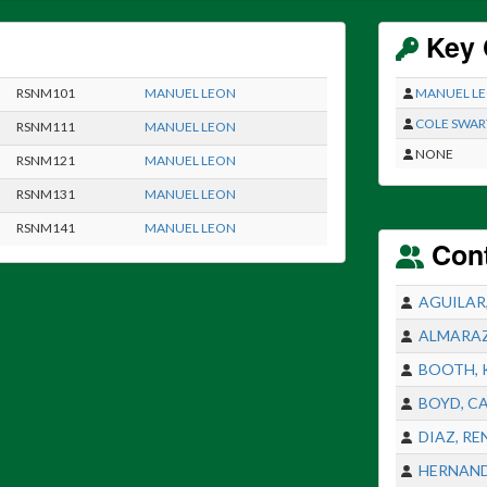
Key 
RSNM101
MANUEL LEON
MANUEL L
COLE SWAR
RSNM111
MANUEL LEON
NONE
RSNM121
MANUEL LEON
RSNM131
MANUEL LEON
RSNM141
MANUEL LEON
Con
AGUILAR
ALMARAZ
BOOTH, 
BOYD, C
DIAZ, RE
HERNAND