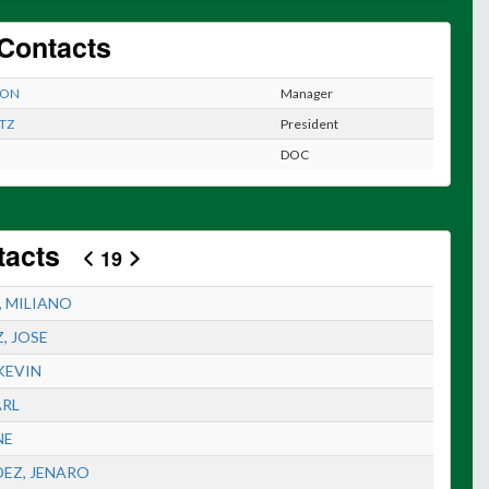
Contacts
EON
Manager
TZ
President
DOC
tacts
19
, MILIANO
, JOSE
KEVIN
ARL
NE
EZ, JENARO