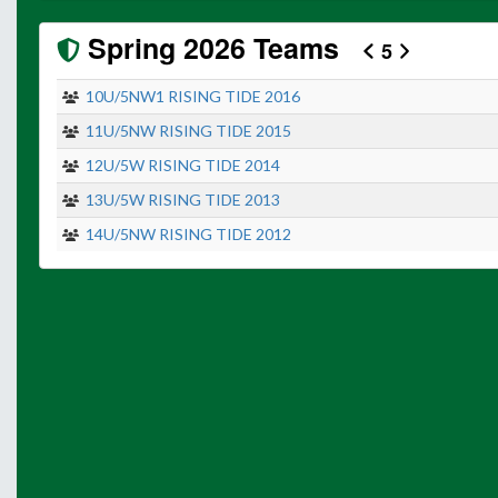
Spring 2026 Teams
5
10U/5NW1 RISING TIDE 2016
11U/5NW RISING TIDE 2015
12U/5W RISING TIDE 2014
13U/5W RISING TIDE 2013
14U/5NW RISING TIDE 2012