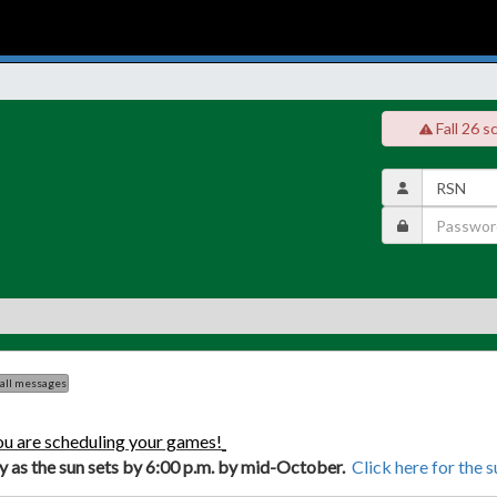
Fall 26 s
 all messages
ou are scheduling your games!
ly as the sun sets by 6:00 p.m. by mid-October.
Click here for the 