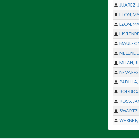
JUAREZ,
LEON, M
LEON, M
LISTENB
MAULEON
MELENDE
MILAN, J
NEVARES
PADILLA,
RODRIGU
ROSS, J
SWARTZ,
WERNER,