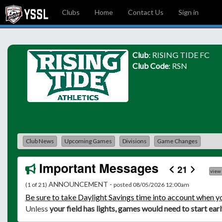
Clubs
Home
Contact Us
Sign in
Club
: RISING TIDE FC
Club Code
: RSN
Club News
Upcoming Games
Divisions
Game Changes
Important Messages
21
view
ANNOUNCEMENT -
(1 of 21)
posted 08/05/2026 12:00am
Be
sure to take Daylight Savings time into account when y
Unless
your field has lights, games would need to start ear