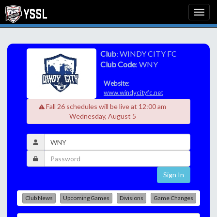
Club
: WINDY CITY FC
Club Code
: WNY
Website
:
www.windycityfc.net
Fall 26 schedules will be live at 12:00 am
Wednesday, August 5
Sign In
Club News
Upcoming Games
Divisions
Game Changes