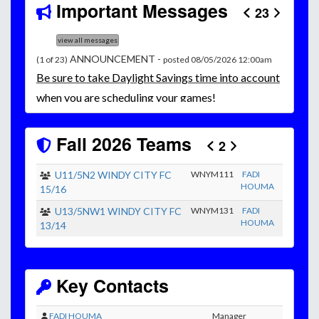
Important Messages
23
view all messages
ANNOUNCEMENT -
(1 of 23)
posted 08/05/2026 12:00am
Be
sure to take Daylight Savings time into account
when you are scheduling your games!
Unless
your field has lights, games would need to
start early as the sun sets by 6:00 p.m. by mid-
Fall 2026 Teams
2
October.
Click here for the sunset calendar.
U11/5N2 WINDY CITY FC
WNYM111
FADI
HOUMA
15/16
U13/5NW1 WINDY CITY FC
WNYM131
FADI
HOUMA
13/14
Key Contacts
FADI HOUMA
Manager