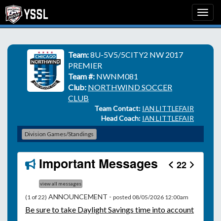
Team:
8U-5V5/5CITY2 NW 2017
PREMIER
Team #:
NWNM081
Club:
NORTHWIND SOCCER
CLUB
Team Contact:
IAN LITTLEFAIR
Head Coach:
IAN LITTLEFAIR
Division Games/Standings
Important Messages
22
view all messages
ANNOUNCEMENT -
(1 of 22)
posted 08/05/2026 12:00am
Be
sure to take Daylight Savings time into account