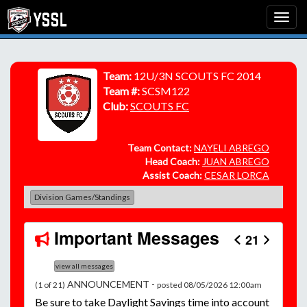
Team:
12U/3N SCOUTS FC 2014
Team #:
SCSM122
Club:
SCOUTS FC
Team Contact:
NAYELI ABREGO
Head Coach:
JUAN ABREGO
Assist Coach:
CESAR LORCA
Division Games/Standings
Important Messages
21
view all messages
ANNOUNCEMENT -
(1 of 21)
posted 08/05/2026 12:00am
Be
sure to take Daylight Savings time into account