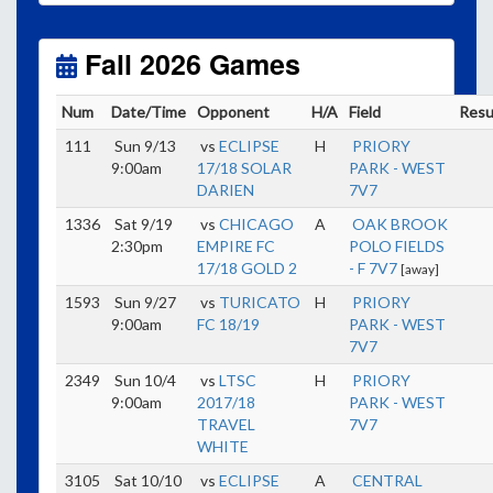
Unless
your field has lights, games would need to
start early as the sun sets by 6:00 p.m. by mid-
October.
Fall 2026 Games
Click here for the sunset calendar.
Num
Date/Time
Opponent
H/A
Field
Resu
111
Sun 9/13
vs
ECLIPSE
H
PRIORY
9:00am
17/18 SOLAR
PARK - WEST
DARIEN
7V7
1336
Sat 9/19
vs
CHICAGO
A
OAK BROOK
2:30pm
EMPIRE FC
POLO FIELDS
17/18 GOLD 2
- F 7V7
[away]
1593
Sun 9/27
vs
TURICATO
H
PRIORY
9:00am
FC 18/19
PARK - WEST
7V7
2349
Sun 10/4
vs
LTSC
H
PRIORY
9:00am
2017/18
PARK - WEST
TRAVEL
7V7
WHITE
3105
Sat 10/10
vs
ECLIPSE
A
CENTRAL