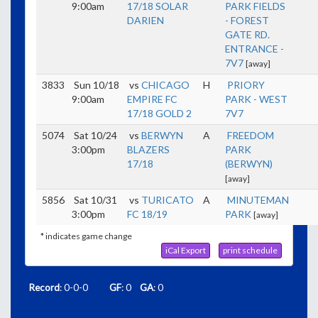
9:00am
17/18 SOLAR
PARK FIELDS
DARIEN
- FOREST
GATE RD.
ENTRANCE -
7V7
[away]
3833
Sun 10/18
vs
CHICAGO
H
PRIORY
9:00am
EMPIRE FC
PARK - WEST
17/18 GOLD 2
7V7
5074
Sat 10/24
vs
BERWYN
A
FREEDOM
3:00pm
BLAZERS
PARK
17/18
(BERWYN)
[away]
5856
Sat 10/31
vs
TURICATO
A
MINUTEMAN
3:00pm
FC 18/19
PARK
[away]
* indicates game change
iCal Export
print schedule
Record
: 0-0-0
GF
: 0
GA
: 0