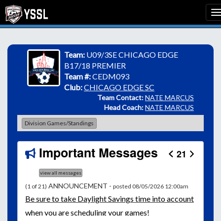
Team:
U09/3SE CHICAGO EDGE
B17/18 PREMIER
Team #:
CEDM093
Club:
CHICAGO EDGE SC
Team Contact:
NATE MARCUS
Head Coach:
NATE MARCUS
Division Games/Standings
Important Messages
21
view all messages
ANNOUNCEMENT -
(1 of 21)
posted 08/05/2026 12:00am
Be
sure to take Daylight Savings time into account
when you are scheduling your games!