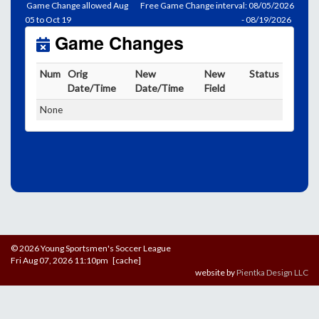
Game Change allowed Aug
Free Game Change interval: 08/05/2026
05 to Oct 19
- 08/19/2026
Game Changes
Num
Orig
New
New
Status
Date/Time
Date/Time
Field
None
© 2026 Young Sportsmen's Soccer League
Fri Aug 07, 2026 11:10pm [cache]
website by
Pientka Design LLC