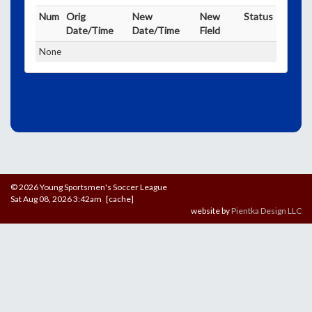
Num
Orig
New
New
Status
Date/Time
Date/Time
Field
None
© 2026 Young Sportsmen's Soccer League
Sat Aug 08, 2026 3:42am [cache]
website by
Pientka Design LLC