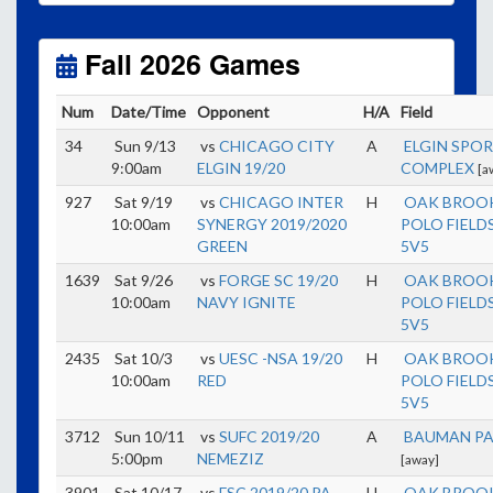
Unless
your field has lights, games would need to
start early as the sun sets by 6:00 p.m. by mid-
October.
Fall 2026 Games
Click here for the sunset calendar.
Num
Date/Time
Opponent
H/A
Field
34
Sun 9/13
vs
CHICAGO CITY
A
ELGIN SPO
9:00am
ELGIN 19/20
COMPLEX
[a
927
Sat 9/19
vs
CHICAGO INTER
H
OAK BROO
10:00am
SYNERGY 2019/2020
POLO FIELDS
GREEN
5V5
1639
Sat 9/26
vs
FORGE SC 19/20
H
OAK BROO
10:00am
NAVY IGNITE
POLO FIELDS
5V5
2435
Sat 10/3
vs
UESC -NSA 19/20
H
OAK BROO
10:00am
RED
POLO FIELDS
5V5
3712
Sun 10/11
vs
SUFC 2019/20
A
BAUMAN P
5:00pm
NEMEZIZ
[away]
3901
Sat 10/17
vs
FSC 2019/20 PA
H
OAK BROO