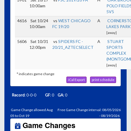
10:00am
POLO FIELDS
5V5
4616
Sat 10/24
vs
WEST CHICAGO
A
CORNERST
10:00am
FC 19/20
LAKES PARK
[away]
5606
Sat 10/31
vs
SPIDERS FC -
A
STUART
12:00pm
20/21_AZTECSELECT
SPORTS
COMPLEX
(MONTGOME
[away]
* indicates game change
iCal Export
print schedule
Record
: 0-0-0
GF
: 0
GA
: 0
Game Change allowed Aug
Free Game Change interval: 08/05/2026
05 to Oct 19
- 08/19/2026
Game Changes