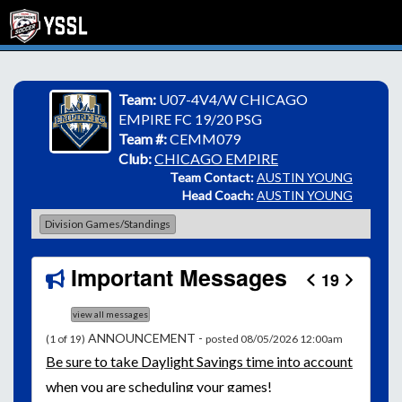
Team:
U07-4V4/W CHICAGO
EMPIRE FC 19/20 PSG
Team #:
CEMM079
Club:
CHICAGO EMPIRE
Team Contact:
AUSTIN YOUNG
Head Coach:
AUSTIN YOUNG
Division Games/Standings
Important Messages
19
view all messages
ANNOUNCEMENT -
(1 of 19)
posted 08/05/2026 12:00am
Be
sure to take Daylight Savings time into account
when you are scheduling your games!