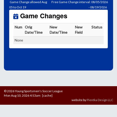
Game Change allowed Aug
Free Game Change interval: 08/05/2026
05 to Oct 19
- 08/19/2026
Game Changes
Num
Orig
New
New
Status
Date/Time
Date/Time
Field
None
© 2026 Young Sportsmen's Soccer League
Mon Aug 10, 2026 4:53am [cache]
website by
Pientka Design LLC