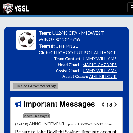
Team:
U12/4S CFA - MIDWEST
WINGS SC 2015/16
Team #:
CHFM121
Club:
CHICAGO FUTBOL ALLIANCE
Team Contact:
JIMMY WILLIAMS
Head Coach:
MARIO CAZARES
Assist Coach:
JIMMY WILLIAMS
Assist Coach:
ADIL MELOUK
Division Games/Standings
Important Messages
18
view all messages
ANNOUNCEMENT -
(1 of 18)
posted 08/05/2026 12:00am
Be
sure to take Daylight Savings time into account