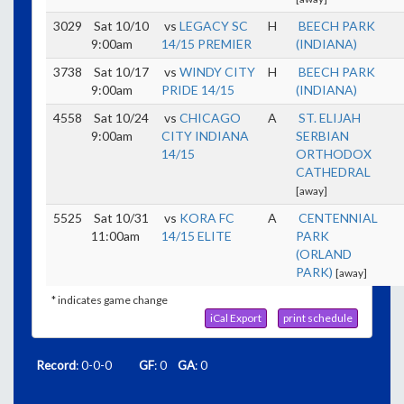
3029
Sat 10/10
vs
LEGACY SC
H
BEECH PARK
9:00am
14/15 PREMIER
(INDIANA)
3738
Sat 10/17
vs
WINDY CITY
H
BEECH PARK
9:00am
PRIDE 14/15
(INDIANA)
4558
Sat 10/24
vs
CHICAGO
A
ST. ELIJAH
9:00am
CITY INDIANA
SERBIAN
14/15
ORTHODOX
CATHEDRAL
[away]
5525
Sat 10/31
vs
KORA FC
A
CENTENNIAL
11:00am
14/15 ELITE
PARK
(ORLAND
PARK)
[away]
* indicates game change
iCal Export
print schedule
Record
: 0-0-0
GF
: 0
GA
: 0