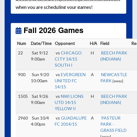
when you are scheduling your games!
Unless
your field has lights, games would need to
start early as the sun sets by 6:00 p.m. by mid-
October.
Fall 2026 Games
Click here for the sunset calendar.
Num
Date/Time
Opponent
H/A
Field
Re
22
Sat 9/12
vs
CHICAGO
H
BEECH PARK
9:00am
CITY 14/15
(INDIANA)
SOUTH I
900
Sun 9/20
vs
EVERGREEN
A
NEWCASTLE
10:00am
UNITED FC
PARK
[away]
14/15
1505
Sat 9/26
vs
NWI LIONS
H
BEECH PARK
9:00am
UTD 14/15
(INDIANA)
YELLOW II
2960
Sun 10/4
vs
GUADALUPE
A
PASTEUR
4:00pm
FC 2014/15
PARK -
GRASS FIELD
[away]