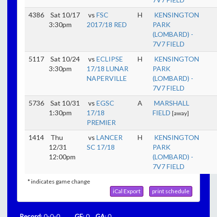
4386
Sat 10/17
vs
FSC
H
KENSINGTON
3:30pm
2017/18 RED
PARK
(LOMBARD) -
7V7 FIELD
5117
Sat 10/24
vs
ECLIPSE
H
KENSINGTON
3:30pm
17/18 LUNAR
PARK
NAPERVILLE
(LOMBARD) -
7V7 FIELD
5736
Sat 10/31
vs
EGSC
A
MARSHALL
1:30pm
17/18
FIELD
[away]
PREMIER
1414
Thu
vs
LANCER
H
KENSINGTON
12/31
SC 17/18
PARK
12:00pm
(LOMBARD) -
7V7 FIELD
* indicates game change
iCal Export
print schedule
Record
: 0-0-0
GF
: 0
GA
: 0