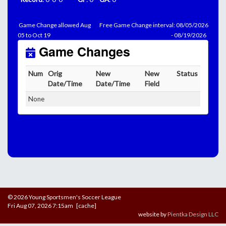
Game Change allowed Aug
Free Game Change interval: 08/05/2026
05 to Oct 19
- 08/19/2026
Game Changes
Num
Orig
New
New
Status
Date/Time
Date/Time
Field
None
© 2026 Young Sportsmen's Soccer League
Fri Aug 07, 2026 7:15am [cache]
website by
Pientka Design LLC