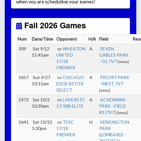
when you are scheduling your games!
Unless
your field has lights, games would need to
start early as the sun sets by 6:00 p.m. by mid-
October.
Fall 2026 Games
Click here for the sunset calendar.
Num
Date/Time
Opponent
H/A
Field
Res
309
Sat 9/12
vs
WHEATON
A
SEVEN
11:45am
UNITED
GABLES PARK
17/18
- G1 7V7
[away]
PREMIER
1657
Sun 9/27
vs
CHICAGO
A
PRIORY PARK
10:15am
EDGE B17/18
- WEST 7V7
SELECT
[away]
2473
Sat 10/3
vs
LAKERS FC
A
ACKERMAN
10:30am
17/18B ELITE
PARK - FIELD
#3 (7V7)
[away]
3641
Sat 10/10
vs
TESC
H
KENSINGTON
3:30pm
17/18
PARK
PREMIER
(LOMBARD) -
7V7 FIELD