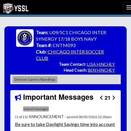
Team:
U09/5C1 CHICAGO INTER
SYNERGY 17/18 BOYS NAVY
Team #:
CNTM093
Club:
CHICAGO INTER SOCCER
CLUB
Team Contact:
LISA HINCHEY
Head Coach:
BEN HINCHEY
Division Games/Standings
Important Messages
21
view all messages
ANNOUNCEMENT -
(1 of 21)
posted 08/05/2026 12:00am
Be
sure to take Daylight Savings time into account