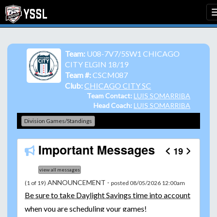
Team:
U08-7V7/5SW1 CHICAGO
CITY ELGIN 18/19
Team #:
CSCM087
Club:
CHICAGO CITY SC
Team Contact:
LUIS SOMARRIBA
Head Coach:
LUIS SOMARRIBA
Division Games/Standings
Important Messages
19
view all messages
ANNOUNCEMENT -
(1 of 19)
posted 08/05/2026 12:00am
Be
sure to take Daylight Savings time into account
when you are scheduling your games!