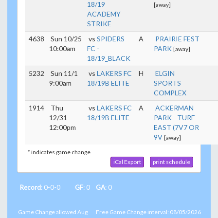
18/19
[away]
ACADEMY
STRIKE
4638
Sun 10/25
vs
SPIDERS
A
PRAIRIE FEST
10:00am
FC -
PARK
[away]
18/19_BLACK
5232
Sun 11/1
vs
LAKERS FC
H
ELGIN
9:00am
18/19B ELITE
SPORTS
COMPLEX
1914
Thu
vs
LAKERS FC
A
ACKERMAN
12/31
18/19B ELITE
PARK - TURF
12:00pm
EAST (7V7 OR
9V
[away]
* indicates game change
iCal Export
print schedule
Record
: 0-0-0
GF
: 0
GA
: 0
Game Change allowed Aug
Free Game Change interval: 08/05/2026