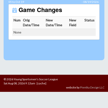
05 to Oct 19
- 08/19/2026
Game Changes
Num
Orig
New
New
Status
Date/Time
Date/Time
Field
None
© 2026 Young Sportsmen's Soccer League
Sat Aug 08, 2026 9:13am [cache]
website by
Pientka Design LLC