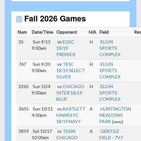
Unless
your field has lights, games would need to
start early as the sun sets by 6:00 p.m. by mid-
October.
Fall 2026 Games
Click here for the sunset calendar.
Num
Date/Time
Opponent
H/A
Field
Res
35
Sun 9/13
vs
EGSC
H
ELGIN
9:00am
18/19
SPORTS
PREMIER
COMPLEX
767
Sun 9/20
vs
TESC
H
ELGIN
9:00am
18/19 SELECT
SPORTS
SILVER
COMPLEX
2265
Sun 10/4
vs
CHICAGO
H
ELGIN
9:00am
INTER 18/19
SPORTS
BLUE
COMPLEX
3655
Sun 10/11
vs
BARTLETT
A
HUNTINGTON
4:00pm
HAWKS FC
MEADOWS
18/19 NAVY
PARK
[away]
3859
Sat 10/17
vs
TEAM
A
GENTILE
10:00am
CHICAGO
FIELD - 7V7