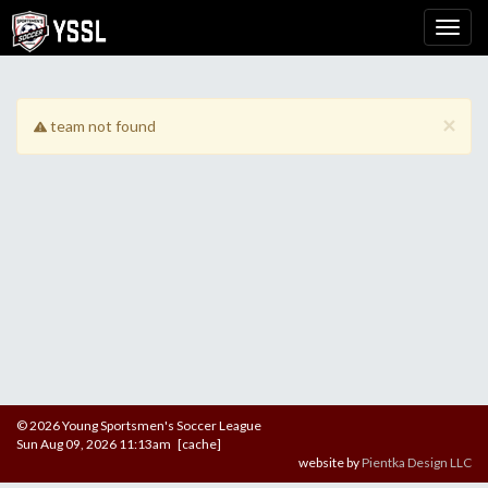
×
team not found
© 2026 Young Sportsmen's Soccer League
Sun Aug 09, 2026 11:13am [cache]
website by
Pientka Design LLC