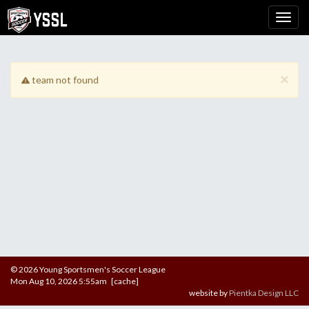
×
team not found
© 2026 Young Sportsmen's Soccer League
Mon Aug 10, 2026 5:55am [cache]
website by
Pientka Design LLC