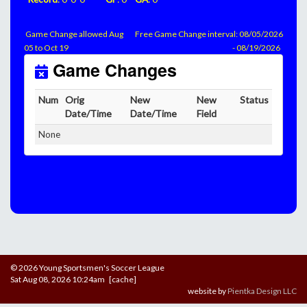
Game Change allowed Aug
Free Game Change interval: 08/05/2026
05 to Oct 19
- 08/19/2026
Game Changes
Num
Orig
New
New
Status
Date/Time
Date/Time
Field
None
© 2026 Young Sportsmen's Soccer League
Sat Aug 08, 2026 10:24am [cache]
website by
Pientka Design LLC