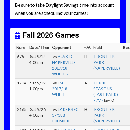
Be
sure to take Daylight Savings time into account
when you are scheduling your games!
Unless
your field has lights, games would need to
start early as the sun sets by 6:00 p.m. by mid-
October.
Fall 2026 Games
Click here for the sunset calendar.
Num
Date/Time
Opponent
H/A
Field
Res
675
Sat 9/12
vs
AJAX FC
H
FRONTIER
4:00pm
NAPERVILLE
PARK
2017/18
(NAPERVILLE)
WHITE 2
1214
Sat 9/19
vs
FSC
A
FOUR
1:00pm
2017/18
SEASONS
WHITE
(EAST PARK)
- 7V7
[away]
2165
Sat 9/26
vs
LAKERS FC
H
FRONTIER
4:00pm
17/18B
PARK
PREMIER
(NAPERVILLE)
2481
Sat 10/3
vs
CHICAGO
A
OAK BROOK