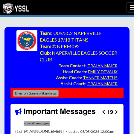
Team:
U09/5C2 NAPERVILLE
EAGLES 17/18 TITANS
Team #:
NPRM092
Club:
NAPERVILLE EAGLES SOCCER
CLUB
Team Contact:
TRAIAN MAIER
Head Coach:
EMILY DEVAUX
Assist Coach:
TANNER MATEUS
Assist Coach:
TRAIAN MAIER
Division Games/Standings
Important Messages
19
view all messages
ANNOUNCEMENT -
(1 of 19)
posted 08/05/2026 12:00am