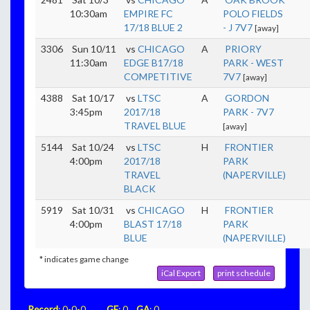
10:30am
EMPIRE FC
POLO FIELDS
17/18 BLUE 2
- J 7V7
[away]
3306
Sun 10/11
vs
CHICAGO
A
PRIORY
11:30am
EDGE B17/18
PARK - WEST
COMPETITIVE
7V7
[away]
4388
Sat 10/17
vs
LTSC
A
GORDON
3:45pm
2017/18
PARK - 7V7
TRAVEL BLUE
[away]
5144
Sat 10/24
vs
LTSC
H
FRONTIER
4:00pm
2017/18
PARK
TRAVEL
(NAPERVILLE)
BLACK
5919
Sat 10/31
vs
CHICAGO
H
FRONTIER
4:00pm
BLAST 17/18
PARK
BLUE
(NAPERVILLE)
* indicates game change
iCal Export
print schedule
Record
: 0-0-0
GF
: 0
GA
: 0