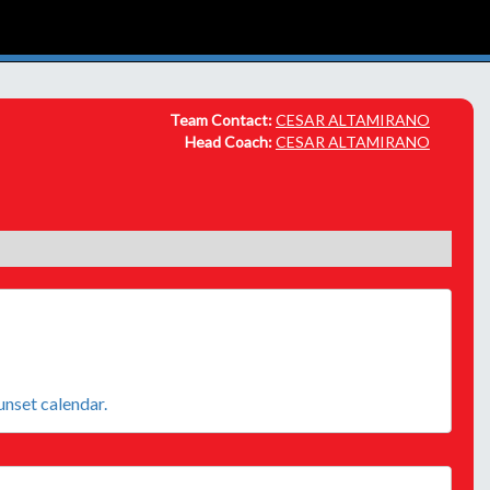
Team Contact:
CESAR ALTAMIRANO
Head Coach:
CESAR ALTAMIRANO
sunset calendar.