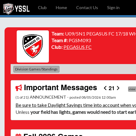
Club
Home
Contact Us
Sign in
Team:
U09/5N1 PEGASUS FC 17/18 W
Team #:
PGSM093
Club:
PEGASUS FC
Division Games/Standings
Important Messages
21
view
ANNOUNCEMENT -
(1 of 21)
posted 08/05/2026 12:00am
Be
sure to take Daylight Savings time into account when y
Unless
your field has lights, games would need to start ear