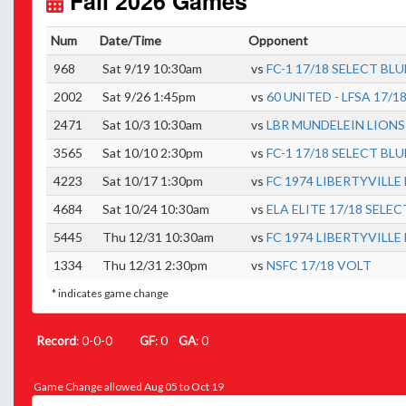
Fall 2026 Games
Num
Date/Time
Opponent
968
Sat 9/19 10:30am
vs
FC-1 17/18 SELECT BLU
2002
Sat 9/26 1:45pm
vs
60 UNITED - LFSA 17/1
2471
Sat 10/3 10:30am
vs
LBR MUNDELEIN LIONS
3565
Sat 10/10 2:30pm
vs
FC-1 17/18 SELECT BLU
4223
Sat 10/17 1:30pm
vs
FC 1974 LIBERTYVILLE
4684
Sat 10/24 10:30am
vs
ELA ELITE 17/18 SELEC
5445
Thu 12/31 10:30am
vs
FC 1974 LIBERTYVILLE
1334
Thu 12/31 2:30pm
vs
NSFC 17/18 VOLT
* indicates game change
Record
: 0-0-0
GF
: 0
GA
: 0
Game Change allowed Aug 05 to Oct 19