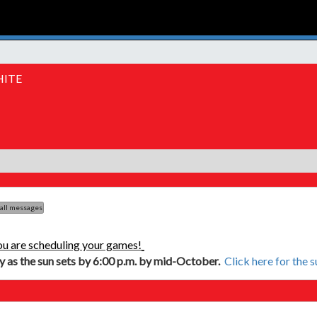
HITE
 all messages
ou are scheduling your games!
ly as the sun sets by 6:00 p.m. by mid-October.
Click here for the 