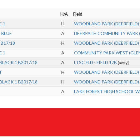
H/A
Field
E 1
H
WOODLAND PARK (DEERFIELD)
8 BLUE
A
DEERPATH COMMUNITY PARK (L
 B17/18
H
WOODLAND PARK (DEERFIELD)
E 1
A
COMMUNITY PARK WEST (GLENVIE
 BLACK 1 B2017/18
A
LTSC FLD - FIELD 17B
[away]
T
H
WOODLAND PARK (DEERFIELD)
 BLACK 1 B2017/18
H
WOODLAND PARK (DEERFIELD)
A
LAKE FOREST HIGH SCHOOL WES