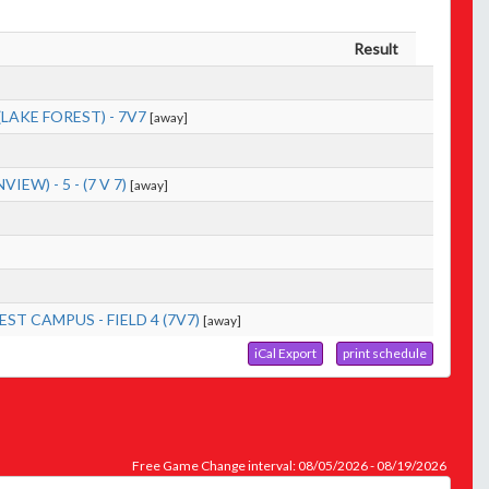
Result
AKE FOREST) - 7V7
[away]
W) - 5 - (7 V 7)
[away]
T CAMPUS - FIELD 4 (7V7)
[away]
iCal Export
print schedule
Free Game Change interval: 08/05/2026 - 08/19/2026