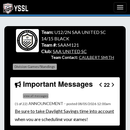
Team:
U12/2N SAA UNITED SC
14/15 BLACK
Team #:
SAAM121
Club:
SAA UNITED SC
Team Contact:
CAULBERT SMITH
Division Games/Standings
Important Messages
22
view all messages
ANNOUNCEMENT -
(1 of 22)
posted 08/05/2026 12:00am
Be
sure to take Daylight Savings time into account
when you are scheduling your games!
Unless
your field has lights, games would need to