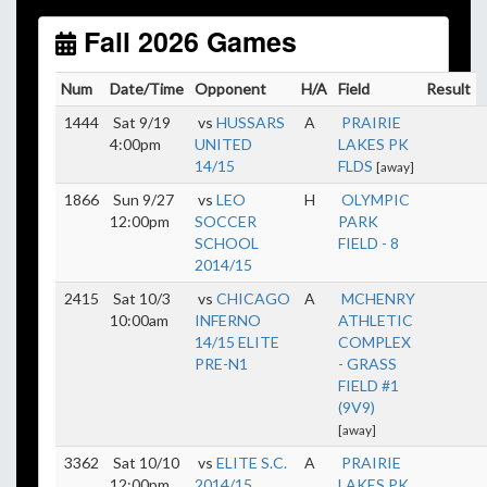
start early as the sun sets by 6:00 p.m. by mid-
October.
Fall 2026 Games
Click here for the sunset calendar.
Num
Date/Time
Opponent
H/A
Field
Result
1444
Sat 9/19
vs
HUSSARS
A
PRAIRIE
4:00pm
UNITED
LAKES PK
14/15
FLDS
[away]
1866
Sun 9/27
vs
LEO
H
OLYMPIC
12:00pm
SOCCER
PARK
SCHOOL
FIELD - 8
2014/15
2415
Sat 10/3
vs
CHICAGO
A
MCHENRY
10:00am
INFERNO
ATHLETIC
14/15 ELITE
COMPLEX
PRE-N1
- GRASS
FIELD #1
(9V9)
[away]
3362
Sat 10/10
vs
ELITE S.C.
A
PRAIRIE
12:00pm
2014/15
LAKES PK