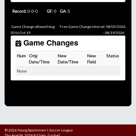
Record
: 0-0-0
GF
: 0
GA
: 0
Game Change allowed Aug
Free Game Change interval: 08/05/2026
05 to Oct 19
- 08/19/2026
Game Changes
Num
Orig
New
New
Status
Date/Time
Date/Time
Field
None
© 2026 Young Sportsmen's Soccer League
Thu Aug 06, 2026 8:51pm [cache]