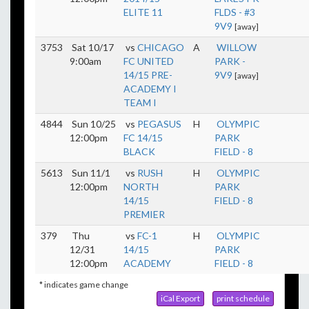
ELITE 11
FLDS - #3
9V9
[away]
3753
Sat 10/17
vs
CHICAGO
A
WILLOW
9:00am
FC UNITED
PARK -
14/15 PRE-
9V9
[away]
ACADEMY I
TEAM I
4844
Sun 10/25
vs
PEGASUS
H
OLYMPIC
12:00pm
FC 14/15
PARK
BLACK
FIELD - 8
5613
Sun 11/1
vs
RUSH
H
OLYMPIC
12:00pm
NORTH
PARK
14/15
FIELD - 8
PREMIER
379
Thu
vs
FC-1
H
OLYMPIC
12/31
14/15
PARK
12:00pm
ACADEMY
FIELD - 8
* indicates game change
iCal Export
print schedule