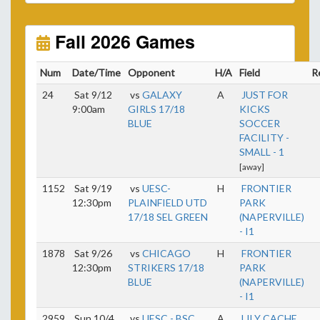
Unless
your field has lights, games would need to
start early as the sun sets by 6:00 p.m. by mid-
October.
Fall 2026 Games
Click here for the sunset calendar.
Num
Date/Time
Opponent
H/A
Field
R
24
Sat 9/12
vs
GALAXY
A
JUST FOR
9:00am
GIRLS 17/18
KICKS
BLUE
SOCCER
FACILITY -
SMALL - 1
[away]
1152
Sat 9/19
vs
UESC-
H
FRONTIER
12:30pm
PLAINFIELD UTD
PARK
17/18 SEL GREEN
(NAPERVILLE)
- I1
1878
Sat 9/26
vs
CHICAGO
H
FRONTIER
12:30pm
STRIKERS 17/18
PARK
BLUE
(NAPERVILLE)
- I1
2959
Sun 10/4
vs
UESC - BSC
A
LILY CACHE