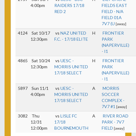
4:00pm
RAIDERS 17/18
FIELDS EAST
RED 2
FIELD - N/A
FIELD 01A
7V7 (U
[away]
4124
Sat 10/17
vs
NAZ UNITED
H
FRONTIER
12:30pm
F.C. - 17/18 ELITE
PARK
(NAPERVILLE)
- I1
4865
Sat 10/24
vs
UESC -
H
FRONTIER
12:30pm
MORRIS UNITED
PARK
17/18 SELECT
(NAPERVILLE)
- I1
5897
Sun 11/1
vs
UESC -
A
MORRIS
4:00pm
MORRIS UNITED
SOCCER
17/18 SELECT
COMPLEX -
7V7 #1
[away]
3082
Thu
vs
LISLE FC
A
RIVER ROAD
12/31
17/18
PARK - 7V7
12:00pm
BOURNEMOUTH
FIELD
[away]