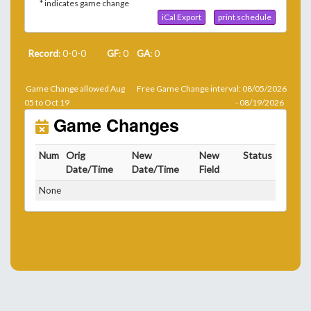
* indicates game change
iCal Export
print schedule
Record
: 0-0-0
GF
: 0
GA
: 0
Game Change allowed Aug
Free Game Change interval: 08/05/2026
05 to Oct 19
- 08/19/2026
Game Changes
Num
Orig
New
New
Status
Date/Time
Date/Time
Field
None