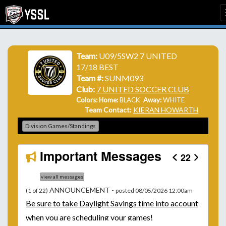
Team:
U09/5SW2 7 UNITED
17/18 BEST
Team #:
SUNM093
Club:
7 UNITED SOCCER CLUB
Colors: Home:
BLACK
Away:
WHITE
Team Contact:
KIERAN HOWARTH
Division Games/Standings
Important Messages
22
view all messages
ANNOUNCEMENT -
(1 of 22)
posted 08/05/2026 12:00am
Be
sure to take Daylight Savings time into account
when you are scheduling your games!