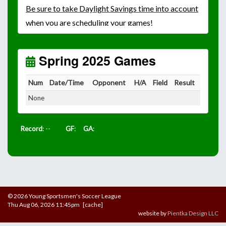
Be
sure to take Daylight Savings time into account
when you are scheduling your games!
Unless
your field has lights, games would need to
start early as the sun sets by 6:00 p.m. by mid-
October.
Spring 2025 Games
Click here for the sunset calendar.
Num
Date/Time
Opponent
H/A
Field
Result
None
Record
: --
GF
:
GA
:
© 2026 Young Sportsmen's Soccer League
Thu Aug 06, 2026 11:45pm [cache]
website by
Pientka Design LLC