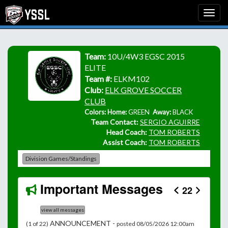
Team:
10U/4W3 EGSC 2015
ELITE
Team #:
ELKM102
Club:
ELK GROVE SOCCER
CLUB
Colors: Home:
GREEN
Away:
BLACK
Team Contact:
SERGIO AGUIRRE
Head Coach:
TOM ROBERTS
Assist Coach:
TOM ROBERTS
Division Games/Standings
Important Messages
22
view all messages
ANNOUNCEMENT -
(1 of 22)
posted 08/05/2026 12:00am