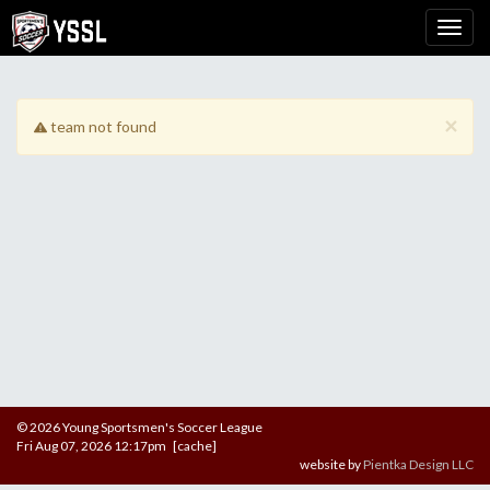
×
team not found
© 2026 Young Sportsmen's Soccer League
Fri Aug 07, 2026 12:17pm [cache]
website by
Pientka Design LLC