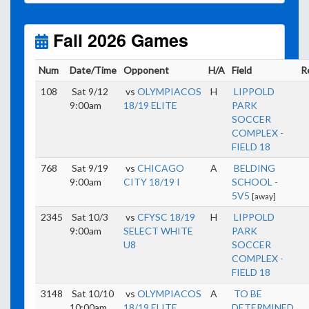
Unless
your field has lights, games would need to
start early as the sun sets by 6:00 p.m. by mid-
October.
Fall 2026 Games
Click here for the sunset calendar.
Num
Date/Time
Opponent
H/A
Field
R
108
Sat 9/12
vs
OLYMPIACOS
H
LIPPOLD
9:00am
18/19 ELITE
PARK
SOCCER
COMPLEX -
FIELD 18
768
Sat 9/19
vs
CHICAGO
A
BELDING
9:00am
CITY 18/19 I
SCHOOL -
5V5
[away]
2345
Sat 10/3
vs
CFYSC 18/19
H
LIPPOLD
9:00am
SELECT WHITE
PARK
U8
SOCCER
COMPLEX -
FIELD 18
3148
Sat 10/10
vs
OLYMPIACOS
A
TO BE
10:00am
18/19 ELITE
DETERMINED