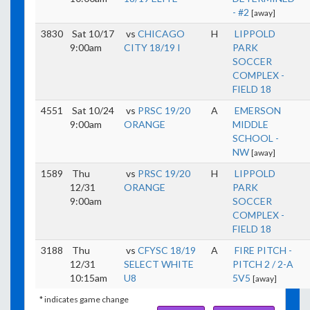
- #2
[away]
3830
Sat 10/17
vs
CHICAGO
H
LIPPOLD
9:00am
CITY 18/19 I
PARK
SOCCER
COMPLEX -
FIELD 18
4551
Sat 10/24
vs
PRSC 19/20
A
EMERSON
9:00am
ORANGE
MIDDLE
SCHOOL -
NW
[away]
1589
Thu
vs
PRSC 19/20
H
LIPPOLD
12/31
ORANGE
PARK
9:00am
SOCCER
COMPLEX -
FIELD 18
3188
Thu
vs
CFYSC 18/19
A
FIRE PITCH -
12/31
SELECT WHITE
PITCH 2 / 2-A
10:15am
U8
5V5
[away]
* indicates game change