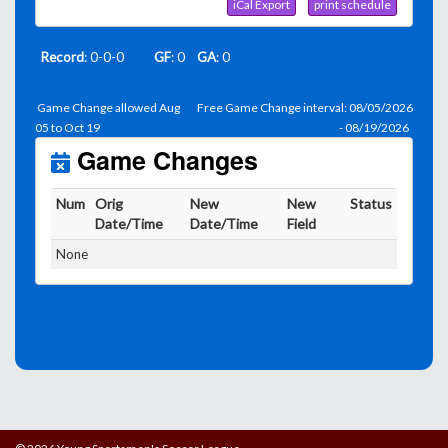
iCal Export
print schedule
Record
: 0-0-0
GF
: 0
GA
: 0
Game Change allowed Aug
Free Game Change interval: 08/05/2026
05 to Oct 19
- 08/19/2026
Game Changes
Num
Orig
New
New
Status
Date/Time
Date/Time
Field
None