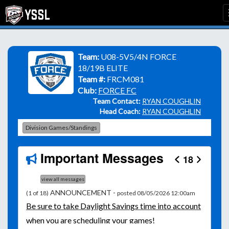
Team:
U08-5V5/4N FORCE
18/19B ELITE
Team #:
FRCM081
Club:
FORCE FC
Team Contact:
RYAN COUGHLIN
Head Coach:
RYAN COUGHLIN
Division Games/Standings
Important Messages
18
view all messages
ANNOUNCEMENT -
(1 of 18)
posted 08/05/2026 12:00am
Be
sure to take Daylight Savings time into account
when you are scheduling your games!