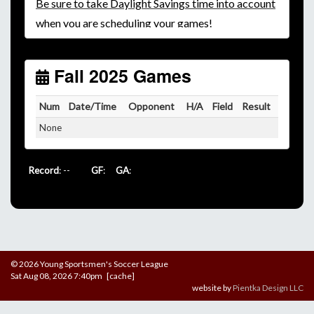
Be
sure to take Daylight Savings time into account
when you are scheduling your games!
Unless
your field has lights, games would need to
start early as the sun sets by 6:00 p.m. by mid-
October.
Fall 2025 Games
Click here for the sunset calendar.
Num
Date/Time
Opponent
H/A
Field
Result
None
Record
: --
GF
:
GA
:
© 2026 Young Sportsmen's Soccer League
Sat Aug 08, 2026 7:40pm [cache]
website by
Pientka Design LLC