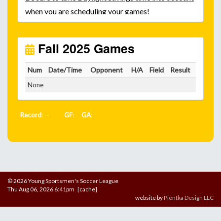
when you are scheduling your games!
Unless
your field has lights, games would need to
start early as the sun sets by 6:00 p.m. by mid-
October.
Fall 2025 Games
Click here for the sunset calendar.
Num
Date/Time
Opponent
H/A
Field
Result
None
Record
: --
GF
:
GA
:
© 2026 Young Sportsmen's Soccer League
Thu Aug 06, 2026 6:41pm [cache]
website by
Pientka Design LLC