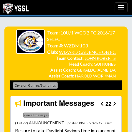
Team:
10U/1 WCOB FC 2016/17
SELECT
Team #:
WZDM103
Club:
WIZARD CADENCE OB FC
Team Contact:
JOHN ROBERTS
Head Coach:
GUI NUNES
Assist Coach:
GERALDO ALMEIDA
Assist Coach:
HAROLD WORKMAN
Division Games/Standings
Important Messages
22
view all messages
ANNOUNCEMENT -
(1 of 22)
posted 08/05/2026 12:00am
Be
sure to take Daylight Savings time into account